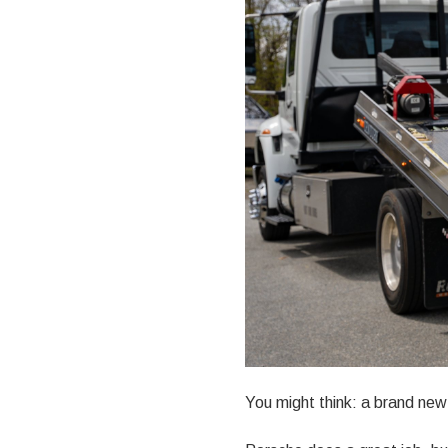
You might think: a brand new 