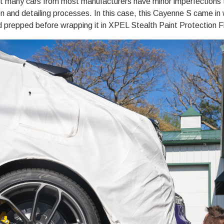
ut many cars from most manufacturers have minor imperfections 
on
and detailing processes. In this case, this Cayenne S came in 
d prepped before wrapping it in XPEL Stealth
Paint Protection F