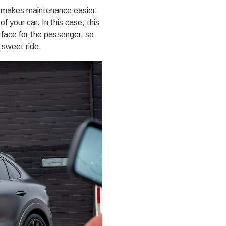
t makes maintenance easier,
f your car. In this case, this
face for the passenger, so
 sweet ride.