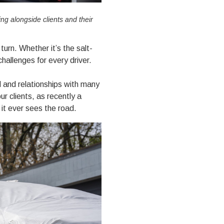
g alongside clients and their
turn. Whether it’s the salt-
hallenges for every driver.
l and relationships with many
ur clients, as recently a
 it ever sees the road.