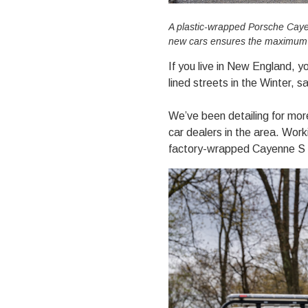
A plastic-wrapped Porsche Cayen
new cars ensures the maximum le
If you live in New England, y
lined streets in the Winter, 
We’ve been detailing for mor
car dealers in the area. Work
factory-wrapped Cayenne S