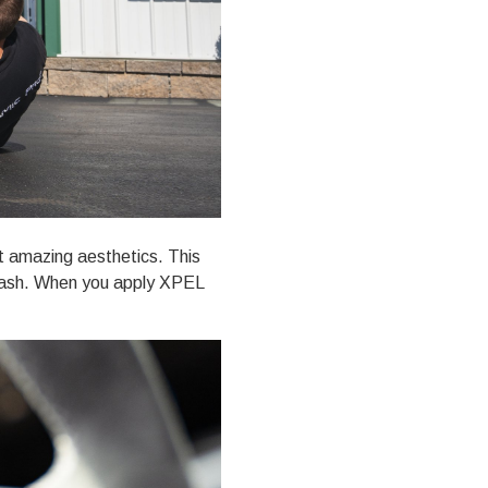
st amazing aesthetics. This
d rash. When you
apply XPEL