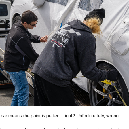
car means the paint is perfect, right? Unfortunately, wrong.