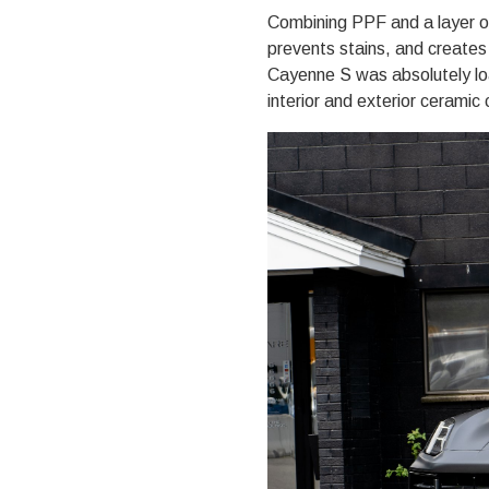
Combining PPF and a layer o
prevents stains, and create
Cayenne S was absolutely loa
interior and exterior ceramic