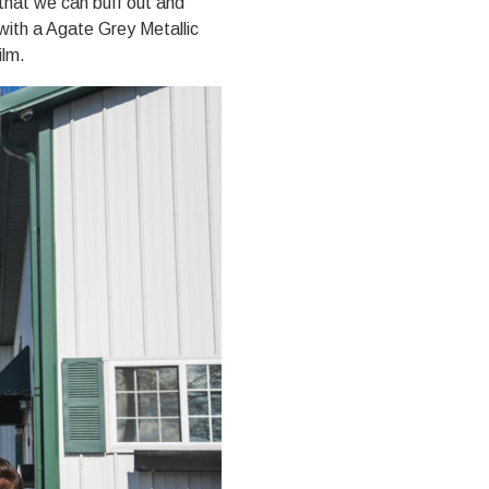
that we can buff out and
with a Agate Grey Metallic
ilm.