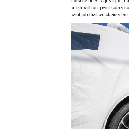
Porsche does a great job, b
polish with our
paint correcti
paint job that we cleaned an