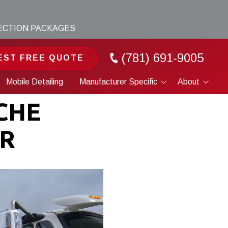
TECTION PACKAGES
(781) 691-9005
EST FREE QUOTE
Mobile Detailing
Manufacturer Specific
About
Porsche
Portfolio
CHE
Tesla
About
ER
Cybertruck
Blog