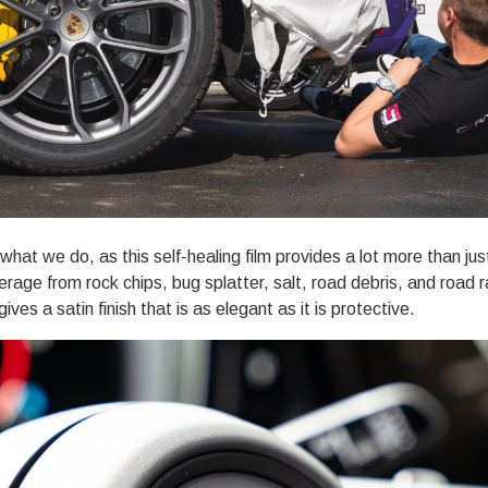
what we do, as this self-healing film provides a lot more than ju
verage from rock chips, bug splatter, salt, road debris, and roa
 gives a satin finish that is as elegant as it is protective.