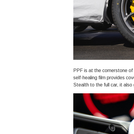
PPF is at the cornerstone of 
self-healing film provides co
Stealth to the full car
, it also