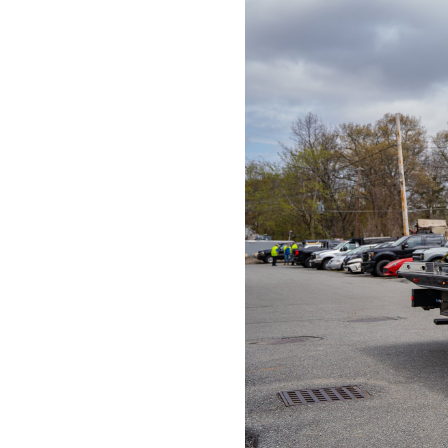
01803
Varied