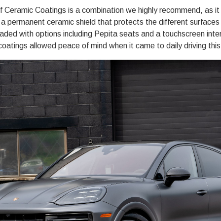
f Ceramic Coatings
is a combination we highly recommend, as i
s
a permanent ceramic shield
that protects the different surfaces o
ded with options including Pepita seats and a touchscreen inter
 coatings allowed peace of mind when it came to daily driving this