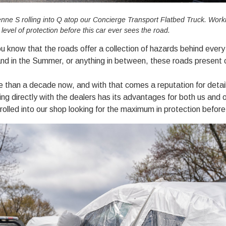
ne S rolling into Q atop our Concierge Transport Flatbed Truck. Workin
vel of protection before this car ever sees the road.
ou know that the roads offer a collection of hazards behind every 
sand in the Summer, or anything in between, these roads present c
e than a decade now, and with that comes a reputation for detai
ing directly with the dealers has its advantages for both us and o
rolled into our shop looking for the maximum in protection before