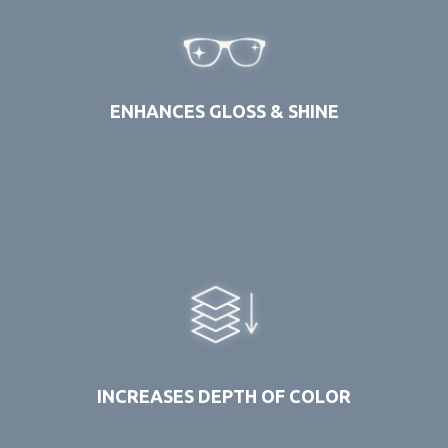
ENHANCES GLOSS & SHINE
INCREASES DEPTH OF COLOR