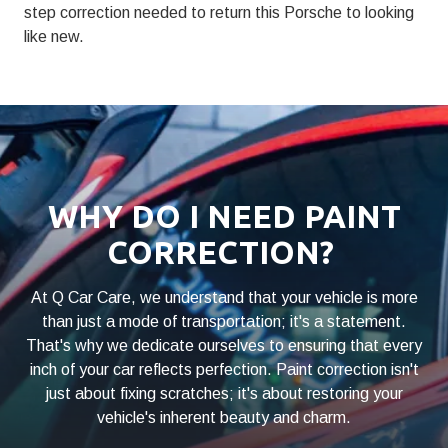
step correction needed to return this Porsche to looking
like new.
WHY DO I NEED PAINT
CORRECTION?
At Q Car Care, we understand that your vehicle is more
than just a mode of transportation; it's a statement.
That's why we dedicate ourselves to ensuring that every
inch of your car reflects perfection. Paint correction isn't
just about fixing scratches; it's about restoring your
vehicle's inherent beauty and charm.