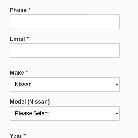
Phone
*
Email
*
Make
*
Model (Nissan)
Year
*