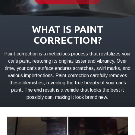
01803
Varied
WHAT IS PAINT
CORRECTION?
Paint correction is a meticulous process that revitalizes your
car's paint, restoring its original luster and vibrancy. Over
time, your car's surface endures scratches, swirl marks, and
various imperfections. Paint correction carefully removes
these blemishes, revealing the true beauty of your car's
paint. The end result is a vehicle that looks the best it
possibly can, making it look brand new.