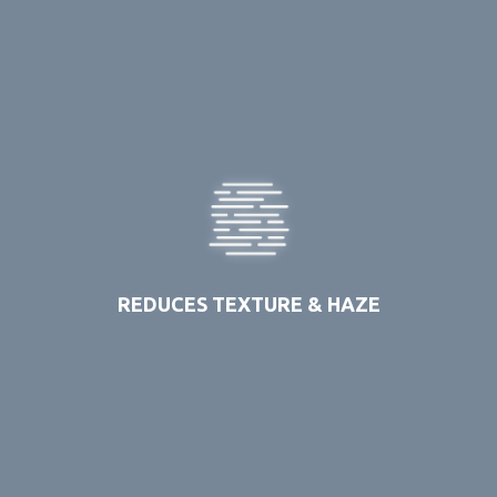
REDUCES TEXTURE & HAZE