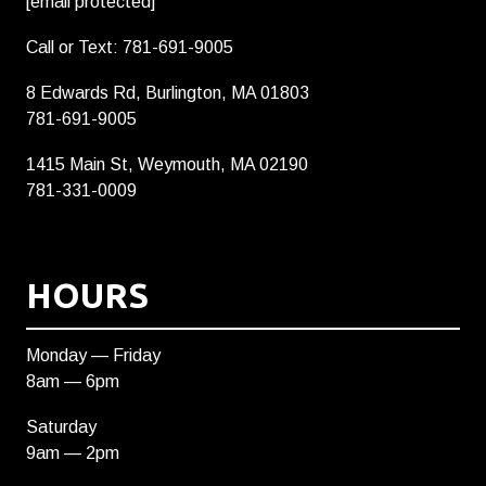
[email protected]
Call or Text: 781-691-9005
8 Edwards Rd, Burlington, MA 01803
781-691-9005
1415 Main St, Weymouth, MA 02190
781-331-0009
HOURS
Monday — Friday
8am — 6pm
Saturday
9am — 2pm