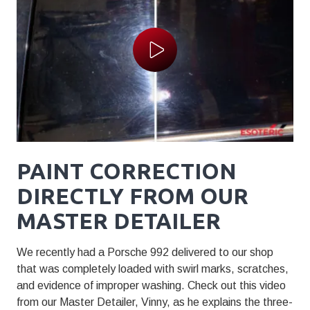
Play Video
PAINT CORRECTION
DIRECTLY FROM OUR
MASTER DETAILER
We recently had a Porsche 992 delivered to our shop
that was completely loaded with swirl marks, scratches,
and evidence of improper washing. Check out this video
from our Master Detailer, Vinny, as he explains the three-