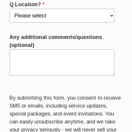
Q Location?
*
Any additional comments/questions
(optional)
By submitting this form, you consent to receive
SMS or emails, including service updates,
special packages, and event invitations. You
can easily unsubscribe anytime, and we take
your privacy seriously - we will never sell your