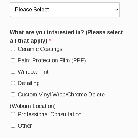
What are you interested in? (Please select
all that apply)
*
Ceramic Coatings
Paint Protection Film (PPF)
Window Tint
Detailing
Custom Vinyl Wrap/Chrome Delete
(Woburn Location)
Professional Consultation
Other