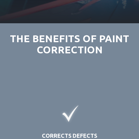
THE BENEFITS OF PAINT
CORRECTION
CORRECTS DEFECTS