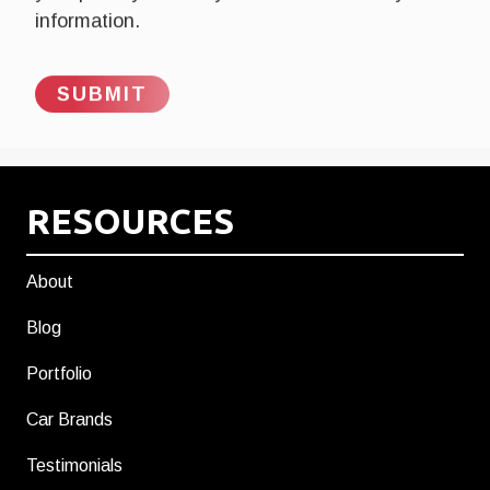
information.
RESOURCES
About
Blog
Portfolio
Car Brands
Testimonials