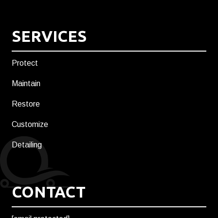
SERVICES
Protect
Maintain
Restore
Customize
Detailing
CONTACT