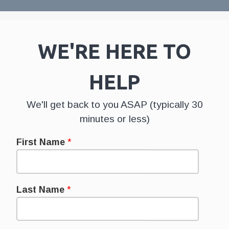
WE'RE HERE TO
HELP
We'll get back to you ASAP (typically 30
minutes or less)
First Name
*
Last Name
*