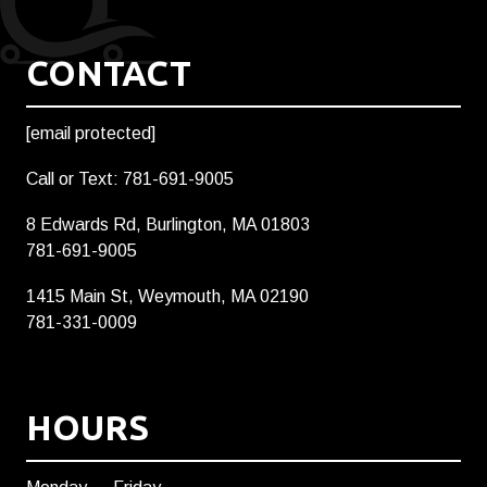
CONTACT
[email protected]
Call or Text: 781-691-9005
8 Edwards Rd, Burlington, MA 01803
781-691-9005
1415 Main St, Weymouth, MA 02190
781-331-0009
HOURS