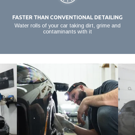
FASTER THAN CONVENTIONAL DETAILING
Water rolls of your car taking dirt, grime and
contaminants with it