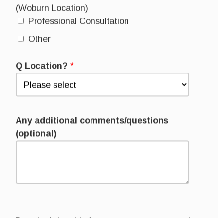
(Woburn Location)
Professional Consultation
Other
Q Location?
*
Any additional comments/questions
(optional)