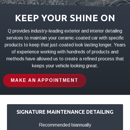
01803
Varied
KEEP YOUR SHINE ON
Q provides industry-leading exterior and interior detailing
services to maintain your ceramic-coated car with specific
products to keep that just-coated look lasting longer. Years
of experience working with hundreds of products and
methods have allowed us to create a refined process that
keeps your vehicle looking great.
MAKE AN APPOINTMENT
SIGNATURE MAINTENANCE DETAILING
Recommended biannually