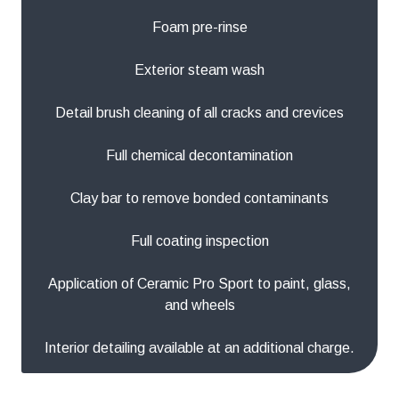
Foam pre-rinse
Exterior steam wash
Detail brush cleaning of all cracks and crevices
Full chemical decontamination
Clay bar to remove bonded contaminants
Full coating inspection
Application of Ceramic Pro Sport to paint, glass,
and wheels
Interior detailing available at an additional charge.