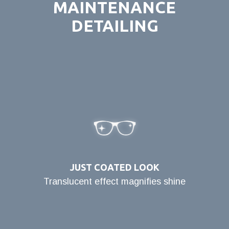
MAINTENANCE
DETAILING
JUST COATED LOOK
Translucent effect magnifies shine