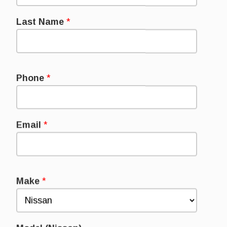
Last Name
*
Phone
*
Email
*
Make
*