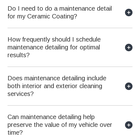
Do I need to do a maintenance detail
for my Ceramic Coating?
How frequently should I schedule
maintenance detailing for optimal
results?
Does maintenance detailing include
both interior and exterior cleaning
services?
Can maintenance detailing help
preserve the value of my vehicle over
time?