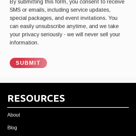
By submitting this form, you consent to receive
SMS or emails, including service updates,
special packages, and event invitations. You
can easily unsubscribe anytime, and we take
your privacy seriously - we will never sell your
information.
RESOURCES
About
Blog