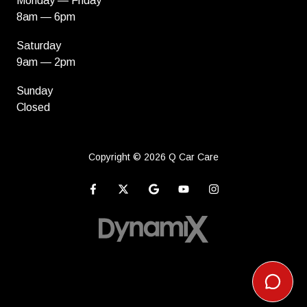
Monday — Friday
8am — 6pm
Saturday
9am — 2pm
Sunday
Closed
Copyright
© 2026 Q Car Care