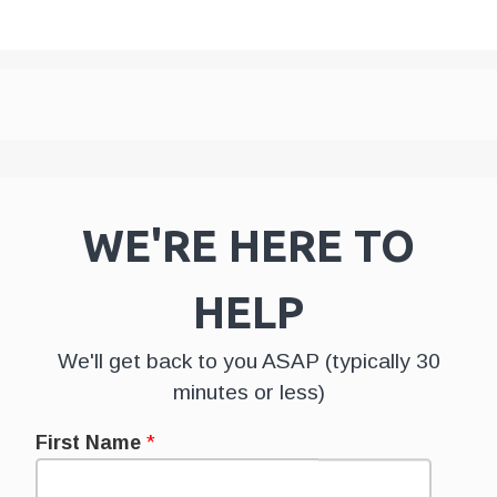
WE'RE HERE TO
HELP
We'll get back to you ASAP (typically 30
minutes or less)
First Name
*