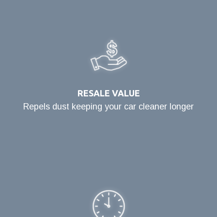
RESALE VALUE
Repels dust keeping your car cleaner longer