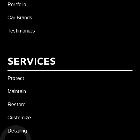
Portfolio
Car Brands
Testimonials
SERVICES
Protect
Maintain
Restore
Customize
Detailing