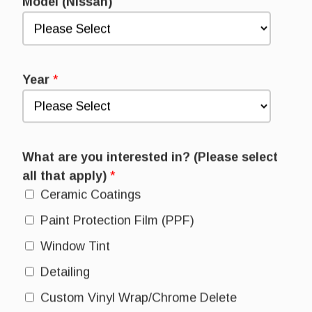
Model (Nissan)
Year
*
What are you interested in? (Please select
all that apply)
*
Ceramic Coatings
Paint Protection Film (PPF)
Window Tint
Detailing
Custom Vinyl Wrap/Chrome Delete