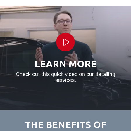
Play Video
LEARN MORE
Check out this quick video on our detailing
services.
THE BENEFITS OF