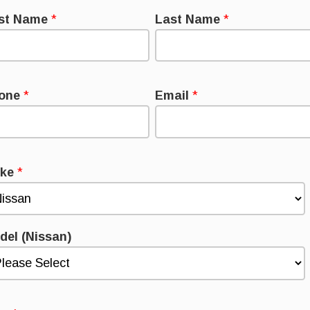
rst Name
*
Last Name
*
one
*
Email
*
ke
*
del (Nissan)