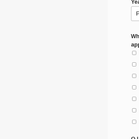
Ye
Wha
ap