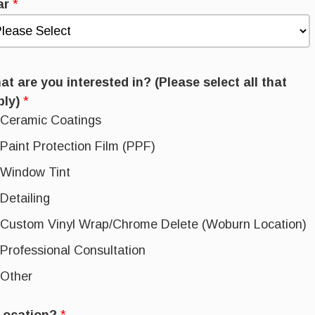
ar
*
t are you interested in? (Please select all that
ply)
*
Ceramic Coatings
Paint Protection Film (PPF)
Window Tint
Detailing
Custom Vinyl Wrap/Chrome Delete (Woburn Location)
Professional Consultation
Other