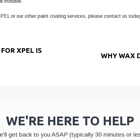
r invisible.
EL or our other paint coating services, please contact us today
FOR XPEL IS
WHY WAX D
WE'RE HERE TO HELP
'll get back to you ASAP (typically 30 minutes or le