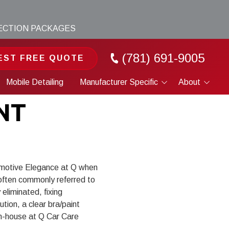
TECTION PACKAGES
(781) 691-9005
EST FREE QUOTE
Mobile Detailing
Manufacturer Specific
About
Porsche
Portfolio
NT
Tesla
About
Cybertruck
Blog
motive Elegance at Q when
, often commonly referred to
eliminated, fixing
tion, a clear bra/paint
in-house at Q Car Care