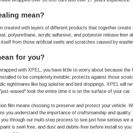
ealing mean?
lm created with layers of different products that together create
coat, polyurethane, acrylic adhesive, and polyester release liner a
tself from those artificial swirls and scratches caused by washing,
ean for you?
 wrapped with XPEL, you have little to worry about because the fil
 installed to be completely invisible, protects against those scrat
dic nightmares like bug splatter and bird droppings. XPEL will ne
"just-waxed" look the entire time it is on the
surface of your car
.
on film means choosing to preserve and protect your vehicle. 
 you understand the importance of craftsmanship and quality. W
e you through our multi-step process to see just how serious we 
paint is swirl free, and dust and debris-free before install so y