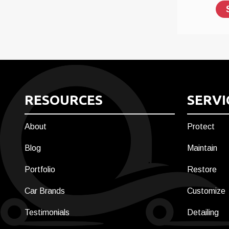
RESOURCES
SERVI
About
Protect
Blog
Maintain
Portfolio
Restore
Car Brands
Customize
Testimonials
Detailing