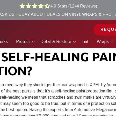
4.9 Stars (1244 Reviews)
4.9
 ASK US TODAY ABOUT DEALS ON VINYL WRAPS & PRO
out
of
5
REQU
stars
-
orks
Protect
Detail & Restore
Tint
Wraps
1244
Paint Protection Film
Ceramic Coatings
Vinyl Wraps
votes
 SELF-HEALING PAI
Ceramic Coatings
Maintenance Detailing
PPF
TION?
Signature Packages
Restorative Detailing
Paint Correction
ustomers why they should get their car wrapped in
XPEL
by Auto
f the best parts is that it's a self-healing paint protection film
Paintless Dent Removal &
Body Repair
elf-healing we mean that scratches and swirl marks are virtually 
 may seem too good to be true, but in terms of a protection solu
Wheel Repair
 the best option. Having the experts from Automotive Elegance 
have wrapped over 50,000 cars and over 17 years experience.