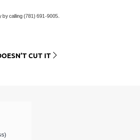
 by calling (781) 691-9005.
OESN’T CUT IT
ss)