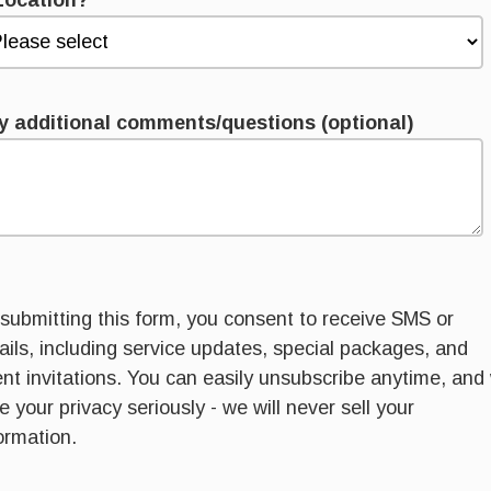
Location?
*
y additional comments/questions (optional)
submitting this form, you consent to receive SMS or
ils, including service updates, special packages, and
nt invitations. You can easily unsubscribe anytime, and
e your privacy seriously - we will never sell your
ormation.