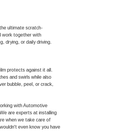
 the ultimate scratch-
ll work together with
 drying, or daily driving.
m protects against it all.
ches and swirls while also
ver bubble, peel, or crack,
Working with Automotive
e are experts at installing
are when we take care of
ou wouldn't even know you have