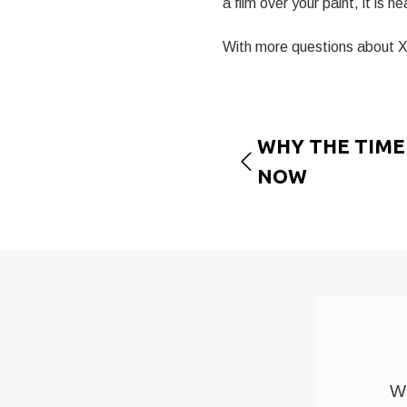
a film over your paint, it is nea
With more questions about XP
WHY THE TIME 
NOW
We