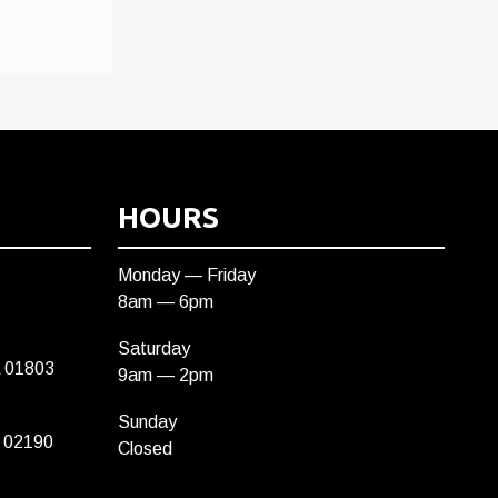
HOURS
Monday — Friday
8am — 6pm
Saturday
A 01803
9am — 2pm
Sunday
 02190
Closed