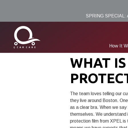
Skip
Skip
to
to
SPRING SPECIAL:
main
footer
content
How It W
(781)
WHAT IS
691-
9005
PROTEC
Q
Car
Care
The team loves telling our c
8
they live around Boston. One o
Edwards
as a clear bra. When we say s
Rd,
themselves. We understand it
Burlington,
protection film from XPEL is
MA
means we have experts that 