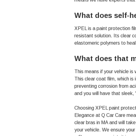
01803
Varied
What does self-h
XPEL is a paint protection fi
resistant solution. Its clear 
elastomeric polymers to heal i
What does that m
This means if your vehicle is
This clear coat film, which is
preventing corrosion from aci
and you will have that sleek, 
Choosing XPEL paint protecti
Elegance at Q Car Care means
clear bras in MA
and will tak
your vehicle. We ensure your 