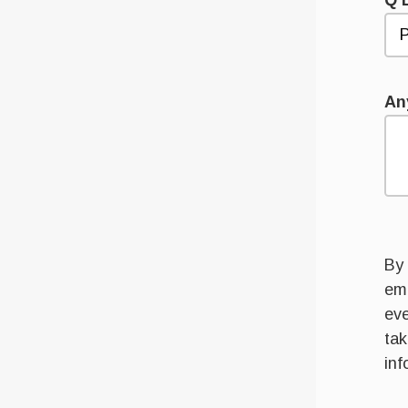
Q 
An
By 
ema
eve
tak
inf