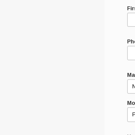
Fi
Ph
Ma
Mo