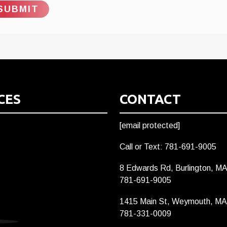
CES
CONTACT
[email protected]
Call or Text: 781-691-9005
8 Edwards Rd, Burlington, M
781-691-9005
1415 Main St, Weymouth, MA
781-331-0009