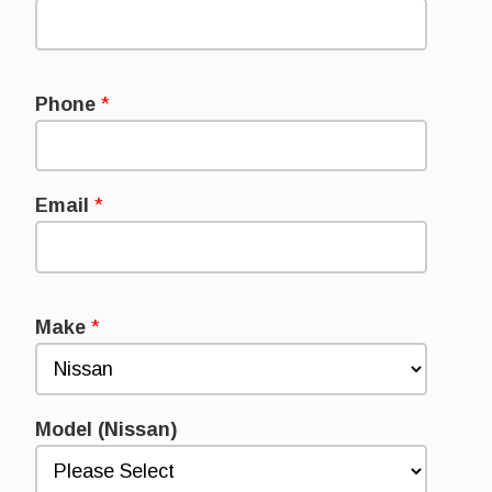
Phone
*
Email
*
Make
*
Model (Nissan)