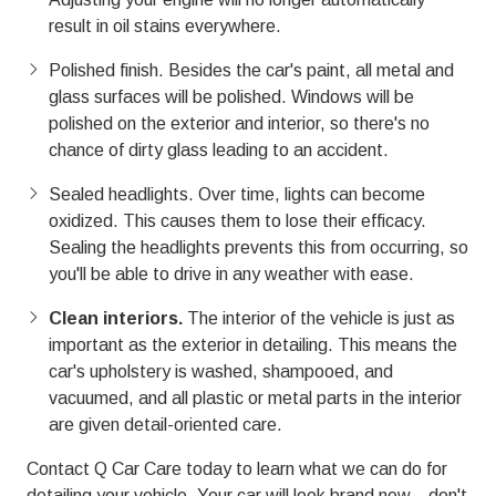
result in oil stains everywhere.
Polished finish. Besides the car's paint, all metal and
glass surfaces will be polished. Windows will be
polished on the exterior and interior, so there's no
chance of dirty glass leading to an accident.
Sealed headlights. Over time, lights can become
oxidized. This causes them to lose their efficacy.
Sealing the headlights prevents this from occurring, so
you'll be able to drive in any weather with ease.
Clean interiors.
The interior of the vehicle is just as
important as the exterior in detailing. This means the
car's upholstery is washed, shampooed, and
vacuumed, and all plastic or metal parts in the interior
are given detail-oriented care.
Contact Q Car Care today to learn what we can do for
detailing your vehicle. Your car will look brand new—don't