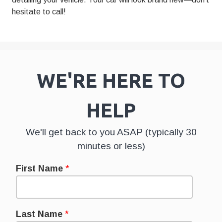
hesitate to call!
WE'RE HERE TO
HELP
We'll get back to you ASAP (typically 30
minutes or less)
First Name
*
Last Name
*