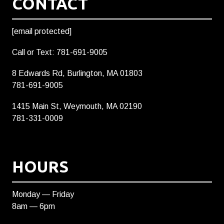
CONTACT
[email protected]
Call or Text: 781-691-9005
8 Edwards Rd, Burlington, MA 01803
781-691-9005
1415 Main St, Weymouth, MA 02190
781-331-0009
HOURS
Monday — Friday
8am — 6pm