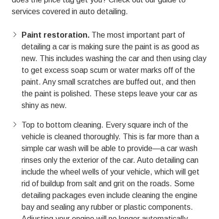
01803
services covered in
auto detailing.
Varied
Paint restoration.
The most important part of
detailing a car is making sure the paint is as good as
new. This includes washing the car and then using clay
to get excess soap scum or water marks off of the
paint. Any small scratches are buffed out, and then
the paint is polished. These steps leave your car as
shiny as new.
Top to bottom cleaning. Every square inch of the
vehicle is cleaned thoroughly. This is far more than a
simple car wash will be able to provide—a car wash
rinses only the exterior of the car. Auto detailing can
include the wheel wells of your vehicle, which will get
rid of buildup from salt and grit on the roads. Some
detailing packages even include cleaning the engine
bay and sealing any rubber or plastic components.
Adjusting your engine will no longer automatically