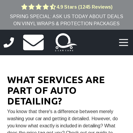
Skip
Skip
4.9 Stars (1245 Reviews)
4.9
to
to
SPRING SPECIAL: ASK US TODAY ABOUT DEALS
out
main
footer
ON VINYL WRAPS & PROTECTION PACKAGES
of
content
5
stars
Togg
-
Navi
1245
(781)
votes
691-
9005
WHAT SERVICES ARE
Q
Car
PART OF AUTO
Care
DETAILING?
8
Edwards
You know that there's a difference between merely
Rd,
washing your car and getting it detailed. However, do
Burlington,
you know what exactly is included in detailing? What
MA
does the price tag get you? Check out our guide to