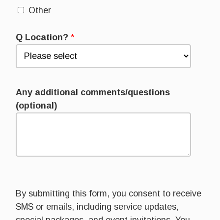
Other
Q Location?
*
Any additional comments/questions
(optional)
By submitting this form, you consent to receive
SMS or emails, including service updates,
special packages, and event invitations. You