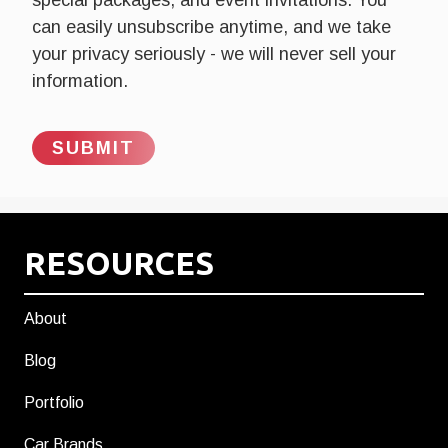
can easily unsubscribe anytime, and we take
your privacy seriously - we will never sell your
information.
RESOURCES
About
Blog
Portfolio
Car Brands