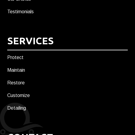
Testimonials
SERVICES
Protect
Maintain
Restore
Customize
Detailing