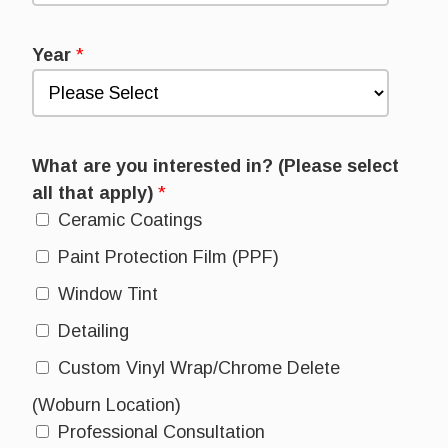
Year
*
What are you interested in? (Please select
all that apply)
*
Ceramic Coatings
Paint Protection Film (PPF)
Window Tint
Detailing
Custom Vinyl Wrap/Chrome Delete
(Woburn Location)
Professional Consultation