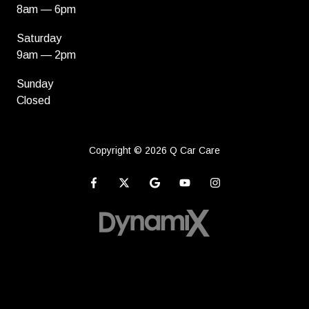
8am — 6pm
Saturday
9am — 2pm
Sunday
Closed
Copyright
© 2026 Q Car Care