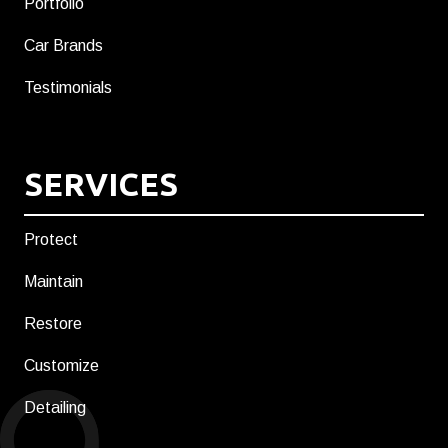
Portfolio
Car Brands
Testimonials
SERVICES
Protect
Maintain
Restore
Customize
Detailing