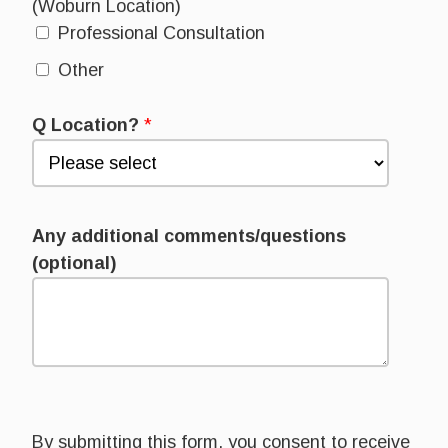
(Woburn Location)
Professional Consultation
Other
Q Location?
*
Any additional comments/questions
(optional)
By submitting this form, you consent to receive