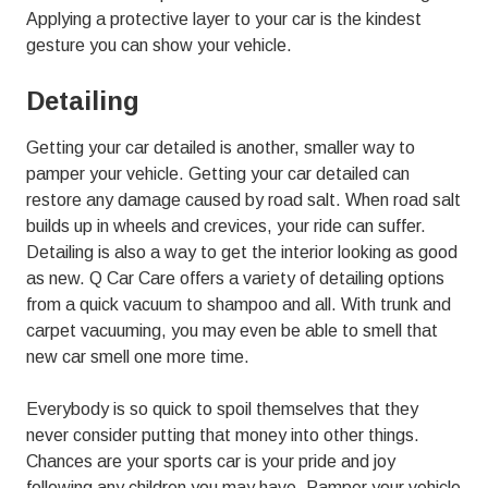
Applying a protective layer to your car is the kindest
gesture you can show your vehicle.
Detailing
Getting your car detailed is another, smaller way to
pamper your vehicle. Getting your car detailed can
restore any damage caused by road salt. When road salt
builds up in wheels and crevices, your ride can suffer.
Detailing is also a way to get the interior looking as good
as new. Q Car Care offers a variety of detailing options
from a quick vacuum to shampoo and all. With trunk and
carpet vacuuming, you may even be able to smell that
new car smell one more time.
Everybody is so quick to spoil themselves that they
never consider putting that money into other things.
Chances are your sports car is your pride and joy
following any children you may have. Pamper your vehicle