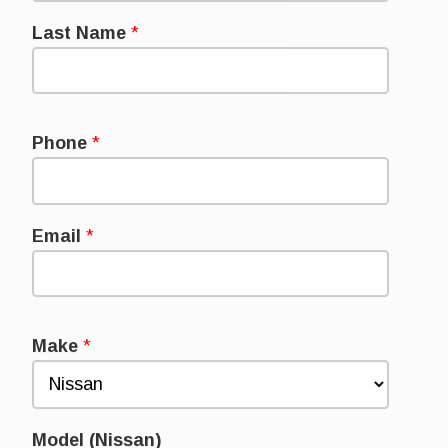
Last Name
*
Phone
*
Email
*
Make
*
Model (Nissan)