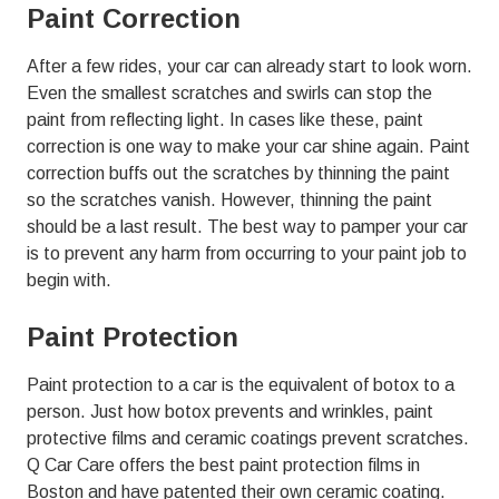
Paint Correction
After a few rides, your car can already start to look worn.
Even the smallest scratches and swirls can stop the
paint from reflecting light. In cases like these, paint
correction is one way to make your car shine again. Paint
correction buffs out the scratches by thinning the paint
so the scratches vanish. However, thinning the paint
should be a last result. The best way to pamper your car
is to prevent any harm from occurring to your paint job to
begin with.
Paint Protection
Paint protection to a car is the equivalent of botox to a
person. Just how botox prevents and wrinkles, paint
protective films and ceramic coatings prevent scratches.
Q Car Care offers the best paint protection films in
Boston and have patented their own ceramic coating.