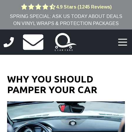
Skip
Skip
4.9 Stars (1245 Reviews)
4.9
to
to
SPRING SPECIAL: ASK US TODAY ABOUT DEALS
out
main
footer
ON VINYL WRAPS & PROTECTION PACKAGES
of
content
5
stars
Togg
-
Navi
1245
(781)
votes
691-
9005
WHY YOU SHOULD
Q
Car
PAMPER YOUR CAR
Care
8
Edwards
Rd,
Burlington,
MA