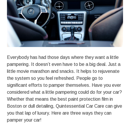
01803
Varied
Everybody has had those days where they want a little
pampering. It doesn’t even have to be a big deal. Just a
little movie marathon and snacks. It helps to rejuvenate
the system so you feel refreshed. People go to
significant efforts to pamper themselves. Have you ever
considered what a little pampering could do for your car?
Whether that means the best paint protection film in
Boston or dull detailing,
Quintessential Car Care
can give
you that lap of luxury. Here are three ways they can
pamper your car!