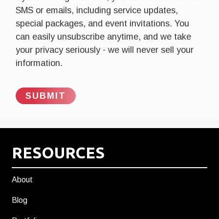
SMS or emails, including service updates,
special packages, and event invitations. You
can easily unsubscribe anytime, and we take
your privacy seriously - we will never sell your
information.
RESOURCES
About
Blog