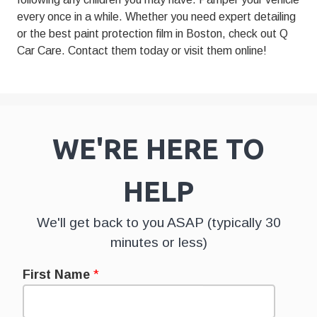
every once in a while. Whether you need expert detailing
or the best paint protection film in Boston, check out Q
Car Care.
Contact them today
or
visit them online
!
WE'RE HERE TO
HELP
We'll get back to you ASAP (typically 30
minutes or less)
First Name
*