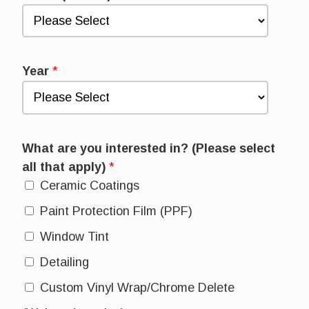
Year
*
What are you interested in? (Please select
all that apply)
*
Ceramic Coatings
Paint Protection Film (PPF)
Window Tint
Detailing
Custom Vinyl Wrap/Chrome Delete