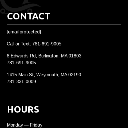
CONTACT
[email protected]
Call or Text: 781-691-9005
8 Edwards Rd, Burlington, MA 01803
781-691-9005
1415 Main St, Weymouth, MA 02190
781-331-0009
HOURS
Monday — Friday