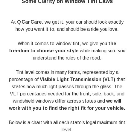
Some Clarity on Window Tint Laws
At
Q Car Care
, we get it: your car should look exactly
how you want it to, and should be a ride you love.
When it comes to window tint, we give you
the
freedom to choose your style
while making sure you
understand the rules of the road.
Tint level comes in many forms, represented by a
percentage of
Visible Light Transmission (VLT)
that
states how much light passes through the glass. The
VLT percentages needed for the front, side, back, and
windshield windows differ across states and
we will
work with you to find the right fit for your vehicle.
Below is a chart with all each state's legal maximum tint
level.