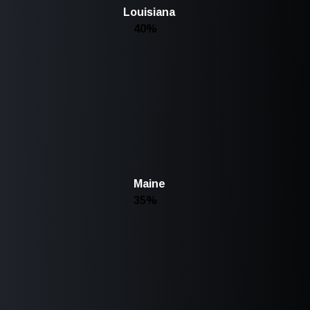
Louisiana
40%
Maine
35%