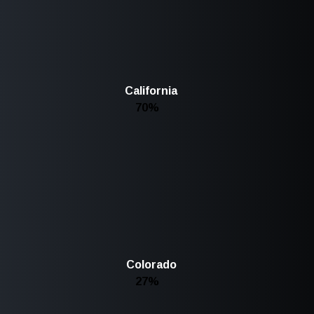
California
70%
Colorado
27%