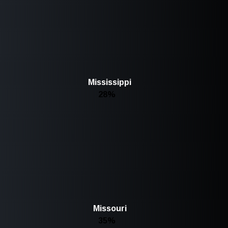
Mississippi
28%
Missouri
35%