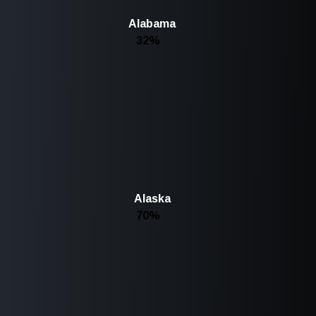
Alabama
32%
Alaska
70%