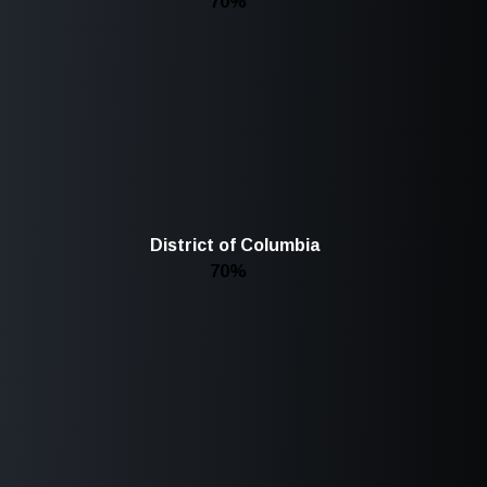
70%
District of Columbia
70%