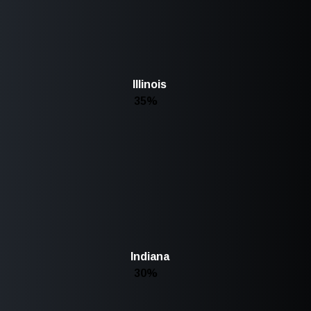
Illinois
35%
Indiana
30%