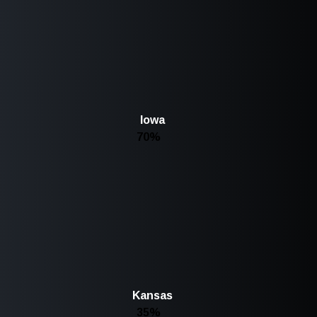
Iowa
70%
Kansas
35%