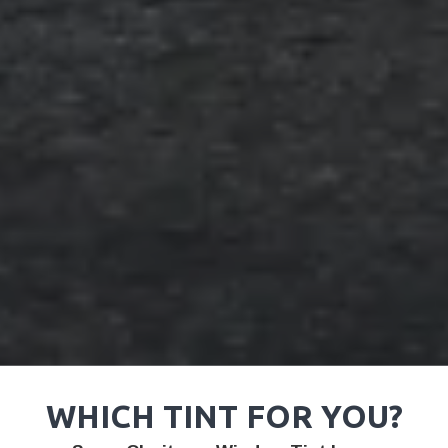
WHICH TINT FOR YOU?