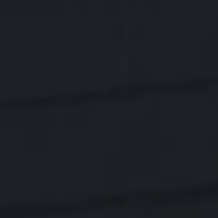
01803
Varied