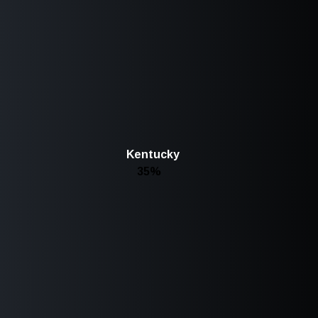
Kentucky
35%