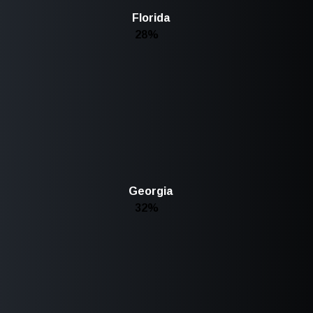
Florida
28%
Georgia
32%