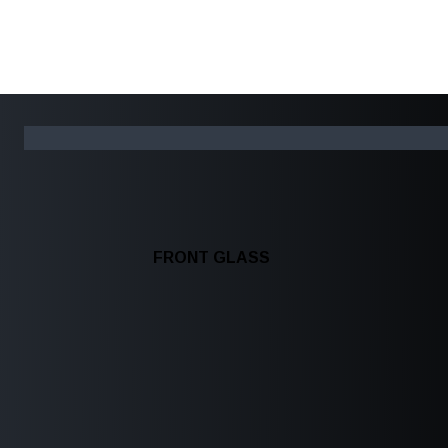
FRONT GLASS