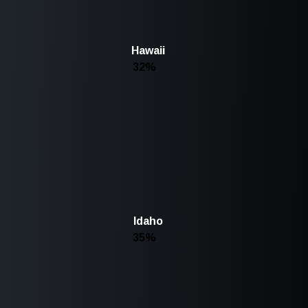
Hawaii
32%
Idaho
35%