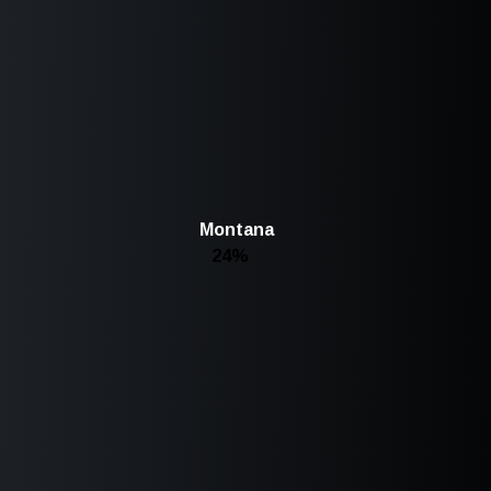
Montana
24%