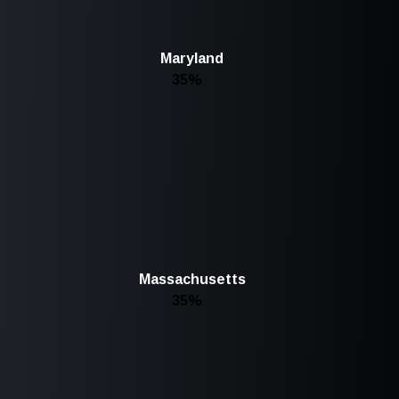
Maryland
35%
Massachusetts
35%