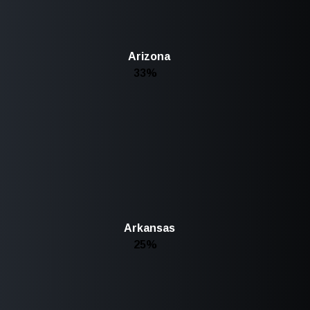
Arizona
33%
Arkansas
25%