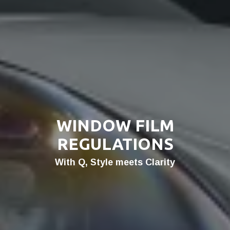
WINDOW FILM
REGULATIONS
With Q, Style meets Clarity