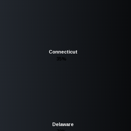
Connecticut
35%
Delaware