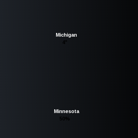
Michigan
4"
Minnesota
50%