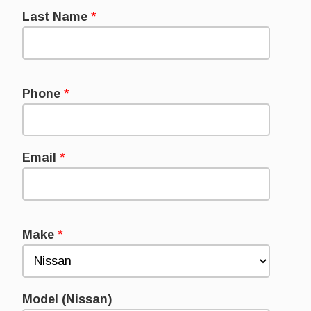
Last Name
*
Phone
*
Email
*
Make
*
Model (Nissan)