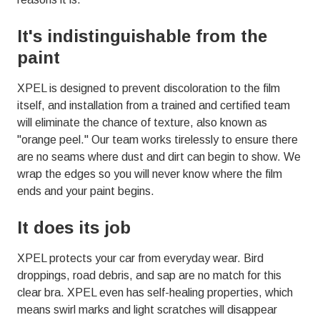
01803
Varied
It's indistinguishable from the
paint
XPEL is designed to prevent discoloration to the film
itself, and installation from a trained and certified team
will eliminate the chance of texture, also known as
"orange peel." Our team works tirelessly to ensure there
are no seams where dust and dirt can begin to show. We
wrap the edges so you will never know where the film
ends and your paint begins.
It does its job
XPEL protects your car from everyday wear. Bird
droppings, road debris, and sap are no match for this
clear bra. XPEL even has self-healing properties, which
means swirl marks and light scratches will disappear