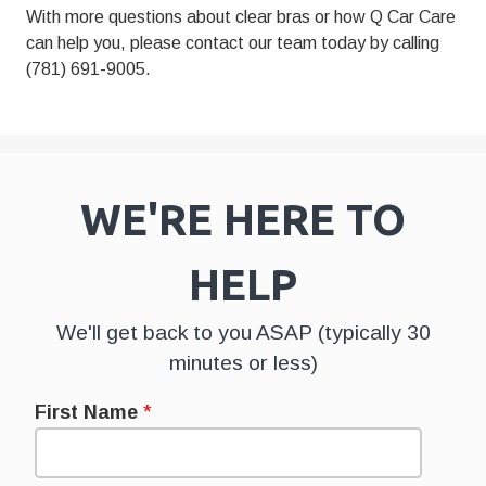
With more questions about
clear bras
or how Q Car Care
can help you, please contact our team today by calling
(781) 691-9005.
WE'RE HERE TO
HELP
We'll get back to you ASAP (typically 30
minutes or less)
First Name
*