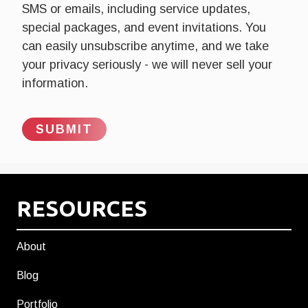
SMS or emails, including service updates,
special packages, and event invitations. You
can easily unsubscribe anytime, and we take
your privacy seriously - we will never sell your
information.
RESOURCES
About
Blog
Portfolio