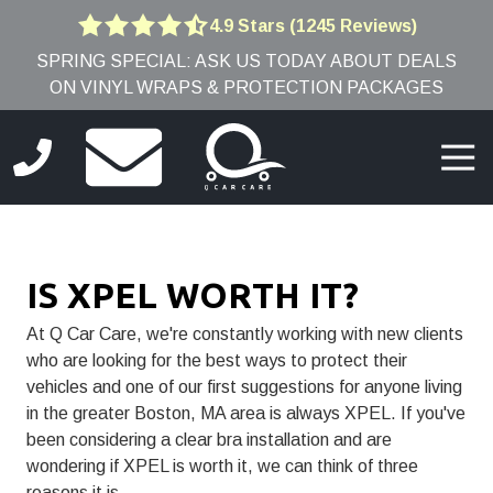
Skip
Skip
4.9 Stars (1245 Reviews)
4.9
to
to
SPRING SPECIAL: ASK US TODAY ABOUT DEALS
out
main
footer
ON VINYL WRAPS & PROTECTION PACKAGES
of
content
5
stars
Togg
-
Navi
1245
(781)
votes
691-
9005
IS XPEL WORTH IT?
Q
Car
At Q Car Care, we're constantly working with new clients
Care
who are looking for the best ways to protect their
8
vehicles and one of our first suggestions for anyone living
Edwards
in the greater Boston, MA area is always
XPEL.
If you've
Rd,
been considering a clear bra installation and are
Burlington,
wondering if XPEL is worth it, we can think of three
MA
reasons it is.