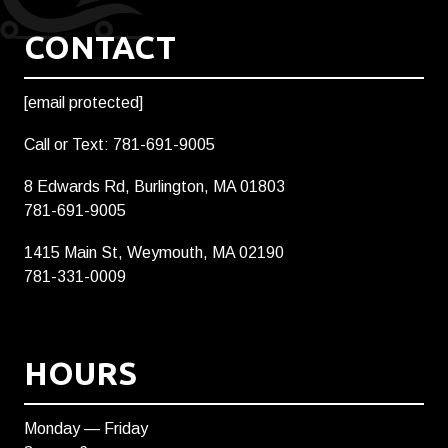
CONTACT
[email protected]
Call or Text: 781-691-9005
8 Edwards Rd, Burlington, MA 01803
781-691-9005
1415 Main St, Weymouth, MA 02190
781-331-0009
HOURS
Monday — Friday