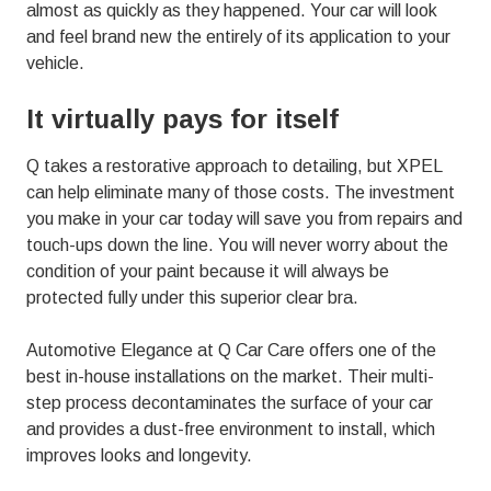
almost as quickly as they happened. Your car will look
and feel brand new the entirely of its application to your
vehicle.
It virtually pays for itself
Q takes a restorative approach to detailing, but XPEL
can help eliminate many of those costs. The investment
you make in your car today will save you from repairs and
touch-ups down the line. You will never worry about the
condition of your paint because it will always be
protected fully under this superior clear bra.
Automotive Elegance at Q Car Care offers one of the
best in-house installations on the market. Their multi-
step process decontaminates the surface of your car
and provides a dust-free environment to install, which
improves looks and longevity.