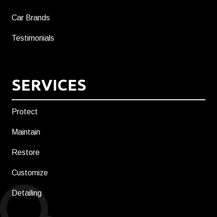
Car Brands
Testimonials
SERVICES
Protect
Maintain
Restore
Customize
Detailing