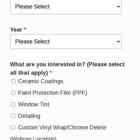
Year
*
What are you interested in? (Please select
all that apply)
*
Ceramic Coatings
Paint Protection Film (PPF)
Window Tint
Detailing
Custom Vinyl Wrap/Chrome Delete
(Woburn Location)