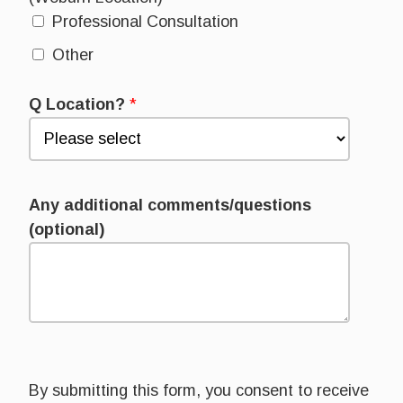
Professional Consultation
Other
Q Location?
*
Any additional comments/questions
(optional)
By submitting this form, you consent to receive