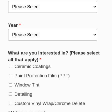
Year
*
What are you interested in? (Please select
all that apply)
*
Ceramic Coatings
Paint Protection Film (PPF)
Window Tint
Detailing
Custom Vinyl Wrap/Chrome Delete