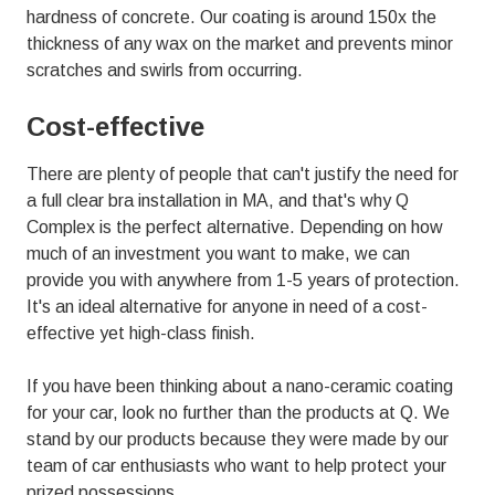
hardness of concrete. Our coating is around 150x the
thickness of any wax on the market and prevents minor
scratches and swirls from occurring.
Cost-effective
There are plenty of people that can't justify the need for
a full clear bra installation in MA, and that's why
Q
Complex
is the perfect alternative. Depending on how
much of an investment you want to make, we can
provide you with anywhere from 1-5 years of protection.
It's an ideal alternative for anyone in need of a cost-
effective yet high-class finish.
If you have been thinking about a nano-ceramic coating
for your car, look no further than the products at Q. We
stand by our products because they were made by our
team of car enthusiasts who want to help protect your
prized possessions.