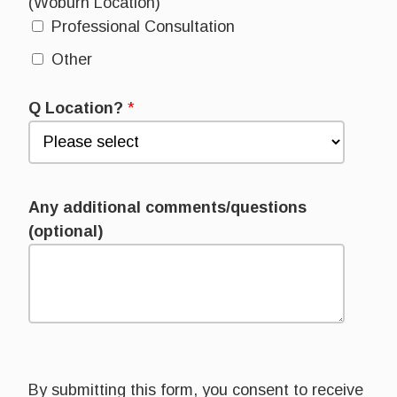
(Woburn Location)
Professional Consultation
Other
Q Location?
*
Any additional comments/questions
(optional)
By submitting this form, you consent to receive