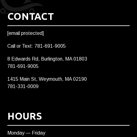
CONTACT
[email protected]
Call or Text: 781-691-9005
8 Edwards Rd, Burlington, MA 01803
781-691-9005
1415 Main St, Weymouth, MA 02190
781-331-0009
HOURS
Monday — Friday