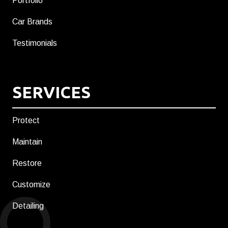
Portfolio
Car Brands
Testimonials
SERVICES
Protect
Maintain
Restore
Customize
Detailing