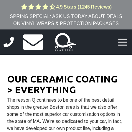
Skip
Skip
4.9 Stars (1245 Reviews)
4.9
to
to
SPRING SPECIAL: ASK US TODAY ABOUT DEALS
out
main
footer
ON VINYL WRAPS & PROTECTION PACKAGES
of
content
5
stars
Togg
-
Navi
1245
(781)
votes
691-
9005
OUR CERAMIC COATING
Q
Car
> EVERYTHING
Care
8
The reason Q continues to be one of the best detail
Edwards
shops in the greater Boston area is that we also offer
Rd,
some of the most superior car customization options in
Burlington,
the state of MA. We're so dedicated to your car, in fact,
MA
we have developed our own product line, including a