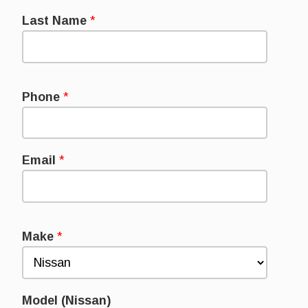
Last Name
*
Phone
*
Email
*
Make
*
Model (Nissan)