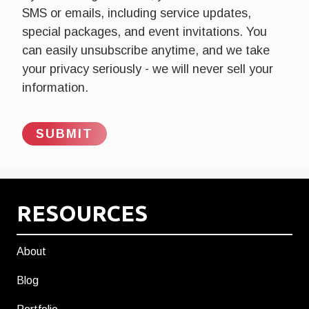
SMS or emails, including service updates,
special packages, and event invitations. You
can easily unsubscribe anytime, and we take
your privacy seriously - we will never sell your
information.
RESOURCES
About
Blog