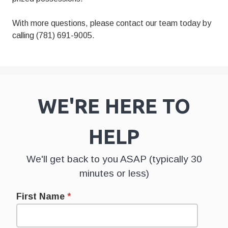
With more questions, please contact our team today by
calling (781) 691-9005.
WE'RE HERE TO
HELP
We'll get back to you ASAP (typically 30
minutes or less)
First Name
*