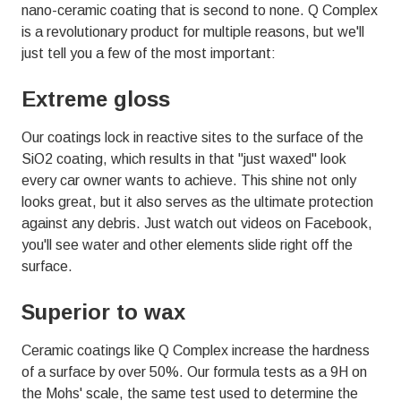
01803
nano-ceramic
coating that is second to none. Q Complex
Varied
is a revolutionary product for multiple reasons, but we'll
just tell you a few of the most important:
Extreme gloss
Our coatings lock in reactive sites to the surface of the
SiO2 coating, which results in that "just waxed" look
every car owner wants to achieve. This shine not only
looks great, but it also serves as the ultimate protection
against any debris. Just watch out videos on Facebook,
you'll see water and other elements slide right off the
surface.
Superior to wax
Ceramic coatings like Q Complex increase the hardness
of a surface by over 50%. Our formula tests as a 9H on
the Mohs' scale, the same test used to determine the